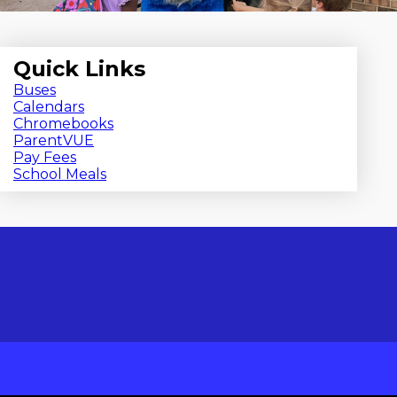
Quick Links
Buses
Calendars
Chromebooks
ParentVUE
Pay Fees
School Meals