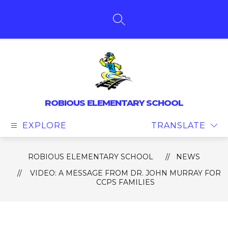
Skip
to
content
SEARCH SITE
ROBIOUS ELEMENTARY SCHOOL
EXPLORE
TRANSLATE
ROBIOUS ELEMENTARY SCHOOL
NEWS
VIDEO: A MESSAGE FROM DR. JOHN MURRAY FOR
CCPS FAMILIES