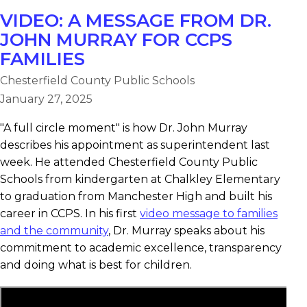
VIDEO: A MESSAGE FROM DR.
JOHN MURRAY FOR CCPS
FAMILIES
Chesterfield County Public Schools
January 27, 2025
"A full circle moment" is how Dr. John Murray
describes his appointment as superintendent last
week. He attended Chesterfield County Public
Schools from kindergarten at Chalkley Elementary
to graduation from Manchester High and built his
career in CCPS. In his first
video message to families
and the community
, Dr. Murray speaks about his
commitment to academic excellence, transparency
and doing what is best for children.