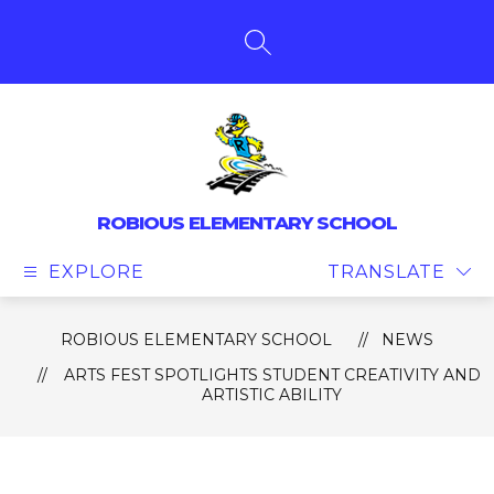
Skip
to
content
SEARCH SITE
ROBIOUS ELEMENTARY SCHOOL
EXPLORE
TRANSLATE
ROBIOUS ELEMENTARY SCHOOL
NEWS
ARTS FEST SPOTLIGHTS STUDENT CREATIVITY AND
ARTISTIC ABILITY