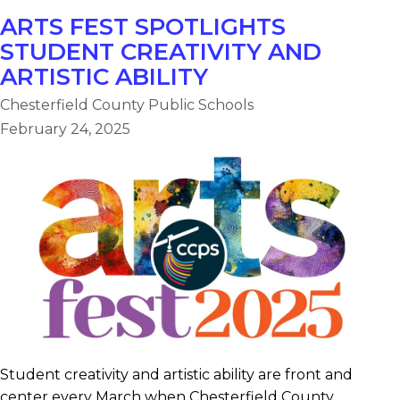
ARTS FEST SPOTLIGHTS
STUDENT CREATIVITY AND
ARTISTIC ABILITY
Chesterfield County Public Schools
February 24, 2025
Student creativity and artistic ability are front and
center every March when Chesterfield County