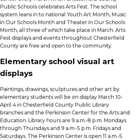
Public Schools celebrates Arts Fest. The school
system leans in to national Youth Art Month, Music
in Our Schools Month and Theater in Our Schools
Month, all three of which take place in March. Arts
Fest displays and events throughout Chesterfield
County are free and open to the community.
Elementary school visual art
displays
Paintings, drawings, sculptures and other art by
elementary students will be on display March 10-
April 4 in Chesterfield County Public Library
branches and the Perkinson Center for the Arts and
Education. Library hours are 9 a.m.-8 p.m. Mondays
through Thursdays and 9 a.m.-5 p.m. Fridays and
Saturdays. The Perkinson Center is open 11 a.m.-5