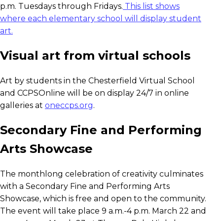
p.m. Tuesdays through Fridays.
This list shows
where each elementary school will display student
art.
Visual art from virtual schools
Art by students in the Chesterfield Virtual School
and CCPSOnline will be on display 24/7 in online
galleries at
oneccps.org
.
Secondary Fine and Performing
Arts Showcase
The monthlong celebration of creativity culminates
with a Secondary Fine and Performing Arts
Showcase, which is free and open to the community.
The event will take place 9 a.m.-4 p.m. March 22 and