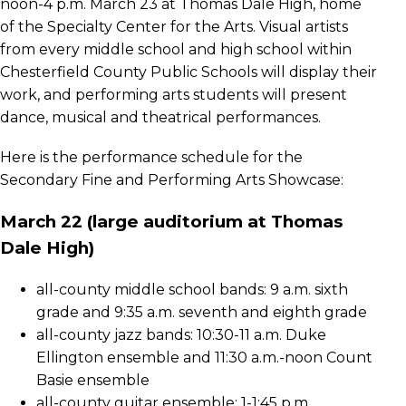
noon-4 p.m. March 23 at Thomas Dale High, home
of the Specialty Center for the Arts. Visual artists
from every middle school and high school within
Chesterfield County Public Schools will display their
work, and performing arts students will present
dance, musical and theatrical performances.
Here is the performance schedule for the
Secondary Fine and Performing Arts Showcase:
March 22 (large auditorium at Thomas
Dale High)
all-county middle school bands: 9 a.m. sixth
grade and 9:35 a.m. seventh and eighth grade
all-county jazz bands: 10:30-11 a.m. Duke
Ellington ensemble and 11:30 a.m.-noon Count
Basie ensemble
all-county guitar ensemble: 1-1:45 p.m.