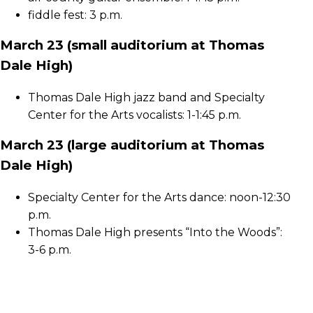
fiddle fest: 3 p.m.
March 23 (small auditorium at Thomas
Dale High)
Thomas Dale High jazz band and Specialty
Center for the Arts vocalists: 1-1:45 p.m.
March 23 (large auditorium at Thomas
Dale High)
Specialty Center for the Arts dance: noon-12:30
p.m.
Thomas Dale High presents “Into the Woods”:
3-6 p.m.