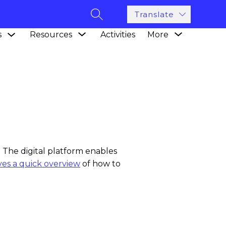
Translate
SEARCH SITE
Show
Show
Show
s
Resources
Activities
More
submenu
submenu
submenu
for
for
for
Academics
Resources
 The digital platform enables
ives a quick overview
of how to