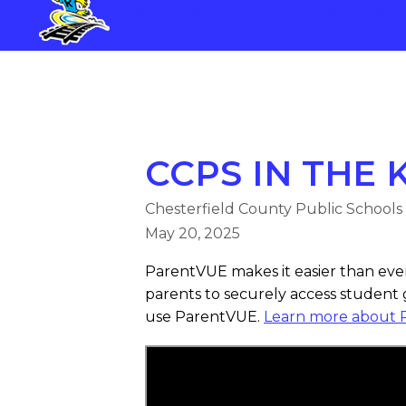
Skip
ROBIOUS ELEMENTARY SCHOOL
to
content
ROBIOUS ELEMENTARY SCHOO
CCPS IN THE
Chesterfield County Public Schools
May 20, 2025
ParentVUE makes it easier than ever 
parents to securely access student
use ParentVUE.
Learn more about 