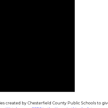
ies created by Chesterfield County Public Schools to giv