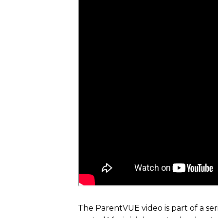
The ParentVUE video is part of a ser