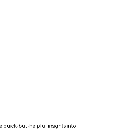
e quick-but-helpful insights into