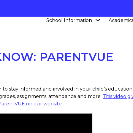
Show
School Information
Academic
L
NEWS
CCPS IN THE KNOW: PARENTVUE
submenu
for
School
Information
 KNOW: PARENTVUE
to stay informed and involved in your child’s education.
 grades, assignments, attendance and more.
This video g
ParentVUE on our website
.