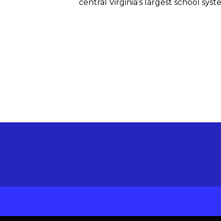
central Virginia’s largest school sys