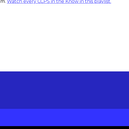
tem.
Watch every CCPS in the Know in this playlist.